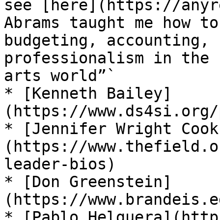
see [here](https://anyr
Abrams taught me how to
budgeting, accounting, 
professionalism in the 
arts world”`

* [Kenneth Bailey]
(https://www.ds4si.org/
* [Jennifer Wright Cook
(https://www.thefield.o
leader-bios)

* [Don Greenstein]
(https://www.brandeis.e
* [Pablo Helguera](http