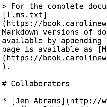
> For the complete docu
[llms.txt]
(https://book.carolinew
Markdown versions of do
available by appending 
page is available as [M
(https://book.carolinew
).

# Collaborators

* [Jen Abrams](http://w