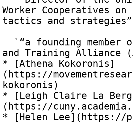
Worker Cooperatives on 
tactics and strategies”,
  `“a founding member of Anti-Oppression Resource 
and Training Alliance (
* [Athena Kokoronis]
(https://movementresear
kokoronis)

* [Leigh Claire La Berg
(https://cuny.academia.
* [Helen Lee](https://p