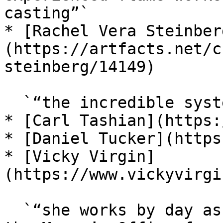
casting”`

* [Rachel Vera Steinber
(https://artfacts.net/c
steinberg/14149)

  `“the incredible systems-thinker and curator”`

* [Carl Tashian](https:
* [Daniel Tucker](https
* [Vicky Virgin]
(https://www.vickyvirgi
  `“she works by day as a Research Associate with 