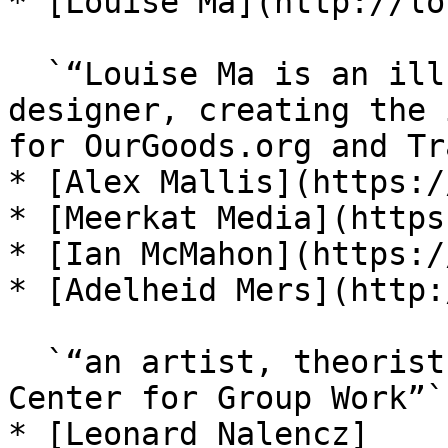
* [Louise Ma](http://lo
  `“Louise Ma is an illustrator, artist, and 
designer, creating the 
for OurGoods.org and Tr
* [Alex Mallis](https:/
* [Meerkat Media](https
* [Ian McMahon](https:/
* [Adelheid Mers](http:
  `“an artist, theorist, and a member of The Study 
Center for Group Work”`

* [Leonard Nalencz]