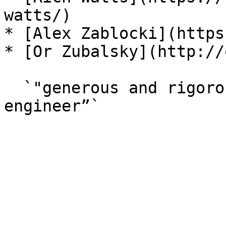
watts/)

* [Alex Zablocki](https
* [Or Zubalsky](http://
  `"generous and rigorous artist and computer 