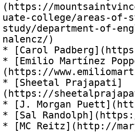
(https://mountsaintvinc
uate-college/areas-of-s
study/department-of-eng
nalencz/)

* [Carol Padberg](https
* [Emilio Martínez Popp
(https://www.emiliomart
* [Sheetal Prajapati]
(https://sheetalprajapa
* [J. Morgan Puett](htt
* [Sal Randolph](https:
* [MC Reitz](http://mar