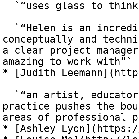
  `“uses glass to think about language”,`

  `“Helen is an incredible artist, both 
conceptually and techni
a clear project manager
amazing to work with”`

* [Judith Leemann](http
  `“an artist, educator, and writer, whose hybrid 
practice pushes the bou
areas of professional p
* [Ashley Lyon](https:/