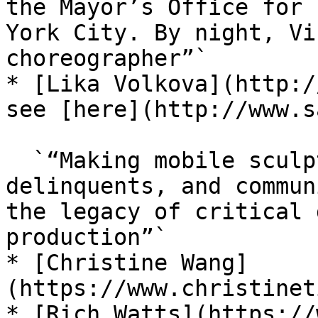
the Mayor’s Office for 
York City. By night, Vi
choreographer”`

* [Lika Volkova](http:/
see [here](http://www.s
  `“Making mobile sculptures for pick-pockets, 
delinquents, and commun
the legacy of critical 
production”`

* [Christine Wang]
(https://www.christinet
* [Rich Watts](https://