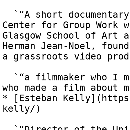
  `“A short documentary video about The Study 
Center for Group Work w
Glasgow School of Art a
Herman Jean-Noel, found
a grassroots video prod
  `“a filmmaker who I met at TradeSchool.coop, and 
who made a film about m
* [Esteban Kelly](https
kelly/)

  `“Director of the United States Federation of 