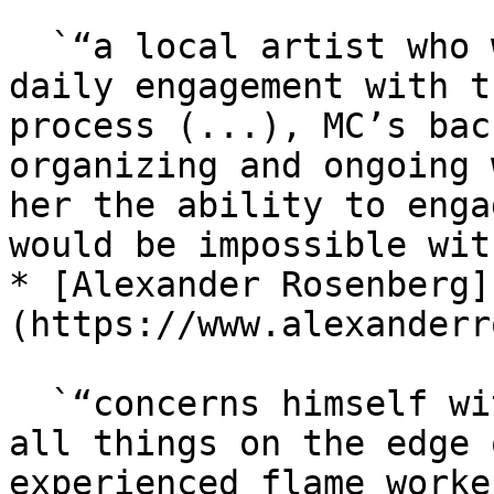
  `“a local artist who was excited to facilitate 
daily engagement with t
process (...), MC’s bac
organizing and ongoing 
her the ability to enga
would be impossible wit
* [Alexander Rosenberg]
(https://www.alexanderr
  `“concerns himself with systems of display and 
all things on the edge 
experienced flame worke