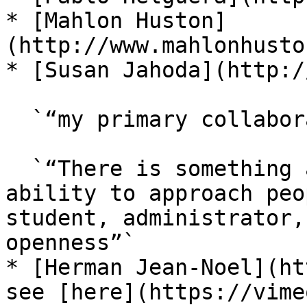
* [Mahlon Huston]
(http://www.mahlonhusto
* [Susan Jahoda](http:/
  `“my primary collaborator from 2015–today”,`

  `“There is something amazing about Susan’s 
ability to approach peo
student, administrator,
openness”`

* [Herman Jean-Noel](ht
see [here](https://vime