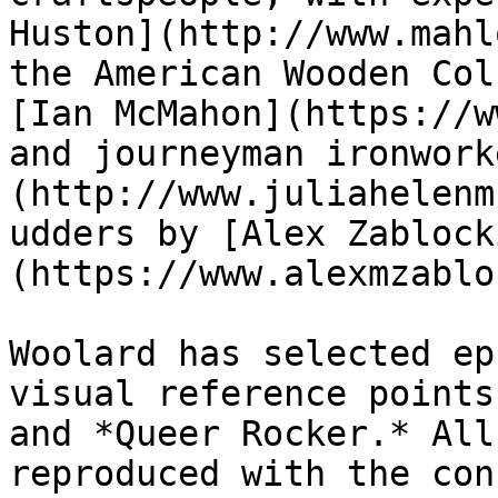
Huston](http://www.mahl
the American Wooden Col
[Ian McMahon](https://w
and journeyman ironwork
(http://www.juliahelenm
udders by [Alex Zablock
(https://www.alexmzablo
Woolard has selected ep
visual reference points
and *Queer Rocker.* All
reproduced with the con