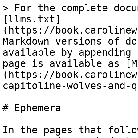
> For the complete docu
[llms.txt]
(https://book.carolinew
Markdown versions of do
available by appending 
page is available as [M
(https://book.carolinew
capitoline-wolves-and-q
# Ephemera

In the pages that follo