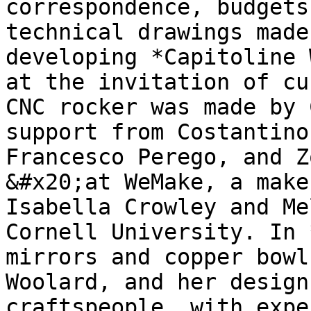
correspondence, budgets
technical drawings made
developing *Capitoline 
at the invitation of cu
CNC rocker was made by 
support from Costantino
Francesco Perego, and Z
&#x20;at WeMake, a make
Isabella Crowley and Me
Cornell University. In 
mirrors and copper bowl
Woolard, and her design
craftspeople, with expe