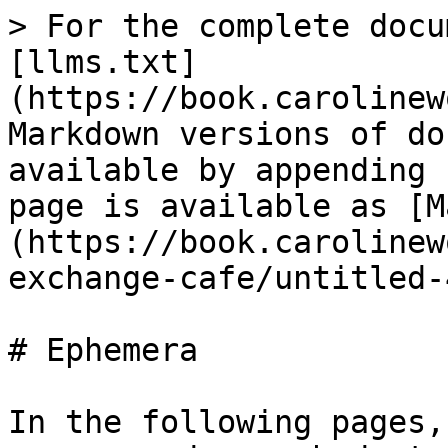
> For the complete docu
[llms.txt]
(https://book.carolinew
Markdown versions of do
available by appending 
page is available as [M
(https://book.carolinew
exchange-cafe/untitled-
# Ephemera

In the following pages,