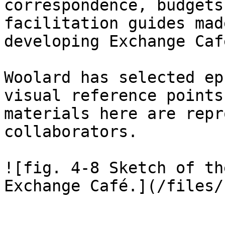
correspondence, budgets
facilitation guides mad
developing Exchange Cafe
Woolard has selected ep
visual reference points 
materials here are repr
collaborators.

![fig. 4-8 Sketch of th