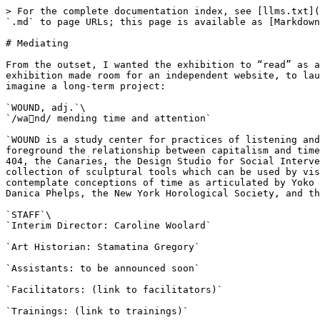
> For the complete documentation index, see [llms.txt](https://book.carolinewoolard.com/llms.txt). Markdown versions of documentation pages are available by appending `.md` to page URLs; this page is available as [Markdown](https://book.carolinewoolard.com/chapter-2-study-center/ephemera/mediating.md).

# Mediating

From the outset, I wanted the exhibition to “read” as a long-term project. I knew that a website would be central to this, so I made sure that the budget for the exhibition made room for an independent website, to launch in tandem with the physical exhibition. I used the following language on the website, to help visitors imagine a long-term project:

`WOUND, adj.`\
`/wa󿰀nd/ mending time and attention`

`WOUND is a study center for practices of listening and collaboration. The study center offers free trainings in listening, attention, and collaboration, all of which foreground the relationship between capitalism and time, practice and temporality. Trainings are led by UltraRed, Shaun Leonardo, the Order of the Third Bird, Project 404, the Canaries, the Design Studio for Social Intervention, Generative Somatics (Alta Starr and RJ Maccani), and the Extrapolation Factory. WOUND displays a collection of sculptural tools which can be used by visitors who have been trained. Outside of training hours, the study center is a quiet place to sit, read, and contemplate conceptions of time as articulated by Yoko Ono, taisha paggett and Ashley Hunt, Dave McKenzie, Judith Leeman, Adelheid Mers, Chloe Bass, Linda Montano, Danica Phelps, the New York Horological Society, and the National Watch and Clock Museum.`

`STAFF`\
`Interim Director: Caroline Woolard`

`Art Historian: Stamatina Gregory`

`Assistants: to be announced soon`

`Facilitators: (link to facilitators)`

`Trainings: (link to trainings)`

`Tools: (link to tools)`

`MEMBERSHIP`\
`To support WOUND, please become a member. Membership is offered at a sliding scale, from $20–$200, based on what you can afford. Members are notified of trainings before the general public, and enable us to continue our work.`

`THANKS`\
`Special thanks to Stamatina Gregory and Cooper Union for making this project possible. Thanks also to Jennifer Monson, Aaron Landsman, Risa Shoup, Abigail Statinksy, Alicia Boone Jean-Noel, Robert Sember, and` [`Athena Kokoronis`](https://movementresearch.org/people/athena-kokoronis)`for introducing Stamatina Gregory and Caroline Woolard to artists, designers, dancers, and facilitators. This project would not be possible without ongoing conversations with Leigh Claire La Berge, Louise Ma,` [`Or Zubalsky,`](http://orzubalsky.com/)`Susan Jahoda,` [`Emilio Martínez Poppe,`](https://www.emiliomartinezpoppe.com/)`and Pedagogy Group members. WOUND is supported by a generous grant from the Rubin Foundation and from Cooper Union.`

`HOURS: Wednesday through Sunday from 1–8 p.m. from October 12–November 11`

`GRAND OPENING PARTY: October 13, 6–8 p.m.`

`LOCATION: 41 Cooper Gallery, 41 Cooper Square, on Third Avenue between 6th and 7th Streets`

`If you would like to host WOUND, please contact <email>. WOUND is currently seeking spaces that can host facilitation and training.`

Curator Stamatina Gregory allowed me to add the following text to the curatorial statement that a viewer would read 